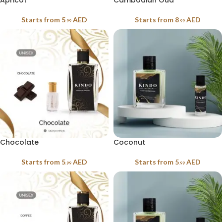
Apricot
Cambodian Oud
Starts from
5
AED
Starts from
8
AED
.99
.99
Chocolate
Coconut
Starts from
5
AED
Starts from
5
AED
.99
.99