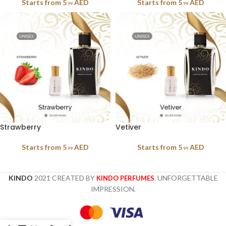
Starts from
5
AED
Starts from
5
AED
.99
.99
Strawberry
Vetiver
Starts from
5
AED
Starts from
5
AED
.99
.99
KINDO
2021 CREATED BY
. UNFORGETTABLE
KINDO PERFUMES
IMPRESSION.