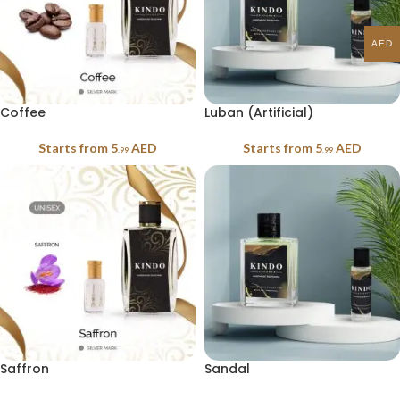
AED
Coffee
Luban (Artificial)
Starts from
5
AED
Starts from
5
AED
.99
.99
Saffron
Sandal