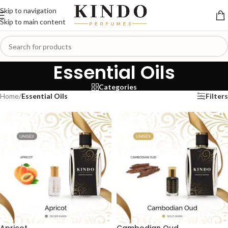
Skip to navigation
Skip to main content
Essential Oils
Categories
Home
/
Essential Oils
Filters