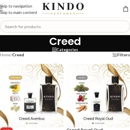
Skip to navigation
Skip to main content
Creed
Categories
Home
/
Creed
Filters