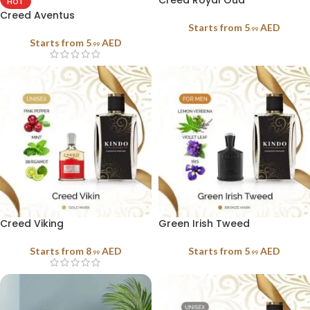
Creed Royal Oud
HOT
Creed Aventus
Starts from
5
AED
.99
Starts from
5
AED
.99
Creed Viking
Green Irish Tweed
Starts from
8
AED
Starts from
5
AED
.99
.99