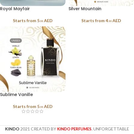
Royal Mayfair
Silver Mountain
Starts from
5
AED
Starts from
4
AED
.99
.99
Sublime Vanille
Starts from
5
AED
.99
KINDO
2021 CREATED BY
. UNFORGETTABLE
KINDO PERFUMES