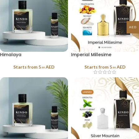
AED
Himalaya
Imperial Millesime
Starts from
5
AED
Starts from
5
AED
.99
.99