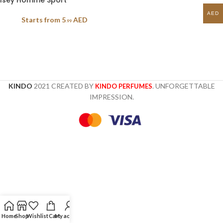
Isey Homme Sport
AED
Starts from
5
AED
.99
KINDO
2021 CREATED BY
. UNFORGETTABLE
KINDO PERFUMES
IMPRESSION.
Home
Shop
Wishlist
Cart
My account