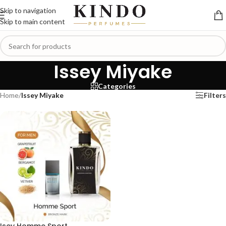
Skip to navigation
Skip to main content
Issey Miyake
Categories
Home
/
Issey Miyake
Filters