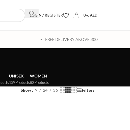
LOGIN / REGISTER
0
AED
.00
FREE DELIVERY ABOVE 300
UNISEX
WOMEN
oducts
139 Products
82 Products
Show
9
24
36
Filters