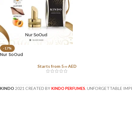
-17%
Nur SoOud
Starts from
5
AED
.99
KINDO
2021 CREATED BY
. UNFORGETTABLE IMP
KINDO PERFUMES