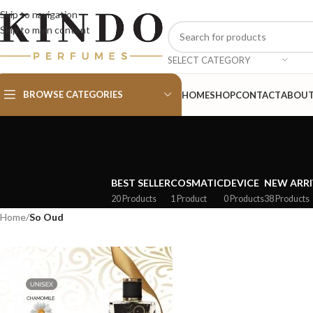
Skip to navigation
Skip to main content
SELECT CATEGORY
BROWSE CATEGORIES
HOME
SHOP
CONTACT
ABOU
BEST SELLER
COSMATIC
DEVICE
NEW ARRI
20 Products
1 Product
0 Products
38 Products
Home
/
So Oud