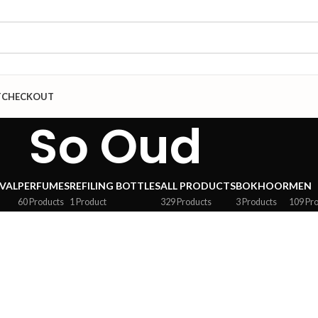
T
CHECKOUT
So Oud
VAL
PERFUMES
REFILING BOTTLES
ALL PRODUCTS
BOKHOOR
MEN
60 Products
1 Product
329 Products
3 Products
109 Pr