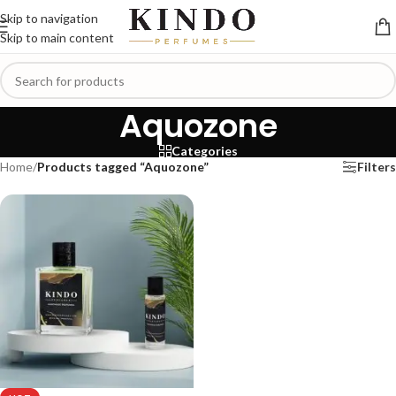
Skip to navigation
Skip to main content
Aquozone
Categories
Home
/
Products tagged “Aquozone”
Filters