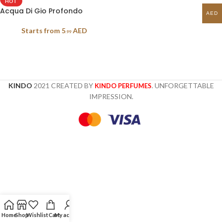
HOT
Acqua Di Gio Profondo
AED
Starts from
5
AED
.99
KINDO
2021 CREATED BY
. UNFORGETTABLE
KINDO PERFUMES
IMPRESSION.
Home
Shop
Wishlist
Cart
My account