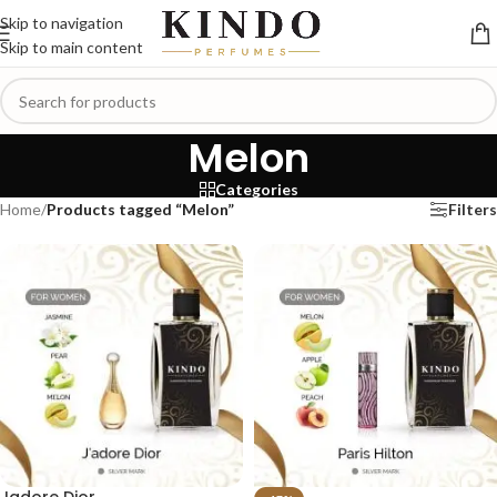
Skip to navigation
Skip to main content
Melon
Categories
Home
/
Products tagged “Melon”
Filters