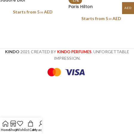
Jadore Dior
-17%
Paris Hilton
AED
Starts from
5
AED
.99
Starts from
5
AED
.99
KINDO
2021 CREATED BY
. UNFORGETTABLE
KINDO PERFUMES
IMPRESSION.
Home
Shop
Wishlist
Cart
My account