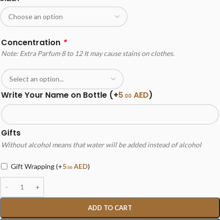
Concentration
*
Note: Extra Parfum 8 to 12 It may cause stains on clothes.
Write Your Name on Bottle
(+
5
AED
)
.00
Gifts
Without alcohol means that water will be added instead of alcohol
Gift Wrapping
(+
5
AED
)
.00
ADD TO CART