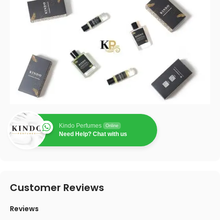
Kindo Perfumes
Online
Need Help? Chat with us
Customer Reviews
Reviews