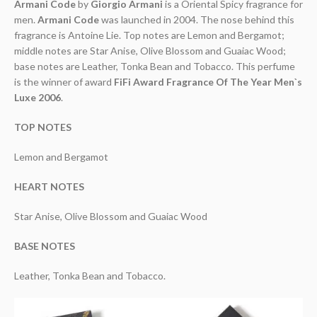
Armani Code
by
Giorgio Armani
is a Oriental Spicy fragrance for
men.
Armani Code
was launched in 2004. The nose behind this
fragrance is Antoine Lie. Top notes are Lemon and Bergamot;
middle notes are Star Anise, Olive Blossom and Guaiac Wood;
base notes are Leather, Tonka Bean and Tobacco. This perfume
is the winner of award
FiFi Award Fragrance Of The Year Men`s
Luxe 2006
.
TOP NOTES
Lemon and Bergamot
HEART NOTES
Star Anise, Olive Blossom and Guaiac Wood
BASE NOTES
Leather, Tonka Bean and Tobacco.