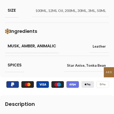
SIZE
100ML
,
12ML Oil
,
200ML
,
30ML
,
3ML
,
50ML
Ingredients
MUSK, AMBER, ANIMALIC
Leather
SPICES
Star Anise
,
Tonka Bean
AED
Description