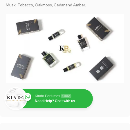
Musk, Tobacco, Oakmoss, Cedar and Amber.
Kindo Perfumes
Online
Need Help? Chat with us