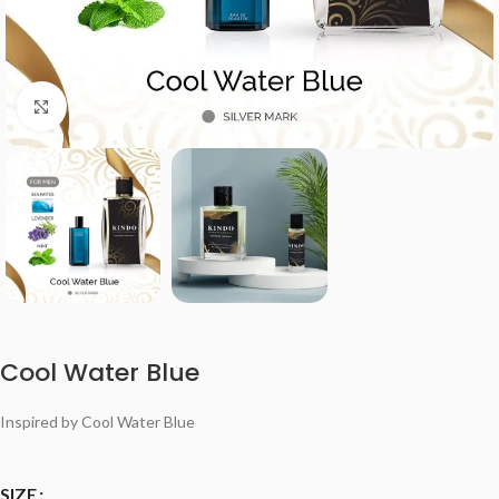
Click to enlarge
Cool Water Blue
Inspired by Cool Water Blue
SIZE