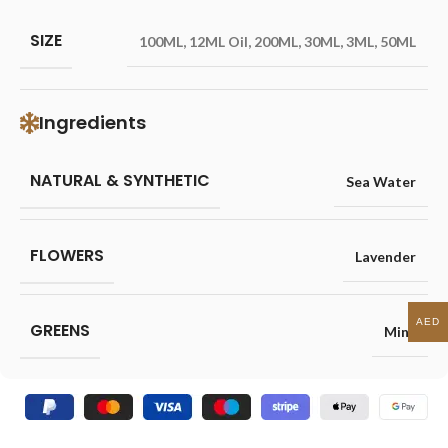
SIZE
100ML
,
12ML Oil
,
200ML
,
30ML
,
3ML
,
50ML
Ingredients
NATURAL & SYNTHETIC
Sea Water
FLOWERS
Lavender
AED
GREENS
Mint