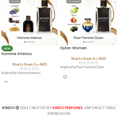
Dylan Women
NEW
Homme Intenso
Starts from
5
AED
.99
Starts from
5
AED
.99
Inspired by Pour Femme Dylan
Inspired by Homme Intenso
KINDO
2021 CREATED BY
. UNFORGETTABLE
KINDO PERFUMES
IMPRESSION.