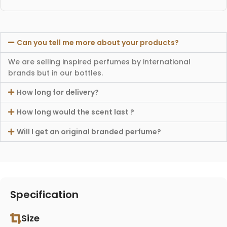
Can you tell me more about your products?
We are selling inspired perfumes by international
brands but in our bottles.
How long for delivery?
How long would the scent last ?
Will I get an original branded perfume?
Specification
Size