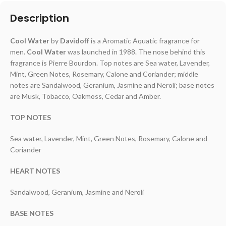
Description
Cool Water
by
Davidoff
is a Aromatic Aquatic fragrance for
men.
Cool Water
was launched in 1988. The nose behind this
fragrance is Pierre Bourdon. Top notes are Sea water, Lavender,
Mint, Green Notes, Rosemary, Calone and Coriander; middle
notes are Sandalwood, Geranium, Jasmine and Neroli; base notes
are Musk, Tobacco, Oakmoss, Cedar and Amber.
TOP NOTES
Sea water, Lavender, Mint, Green Notes, Rosemary, Calone and
Coriander
HEART NOTES
Sandalwood, Geranium, Jasmine and Neroli
BASE NOTES