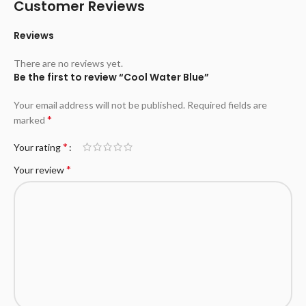
Customer Reviews
Reviews
There are no reviews yet.
Be the first to review “Cool Water Blue”
Your email address will not be published.
Required fields are
*
marked
*
Your rating
*
Your review