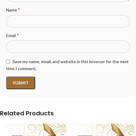
*
Name
*
Email
Save my name, email, and website in this browser for the next
time I comment.
Related Products