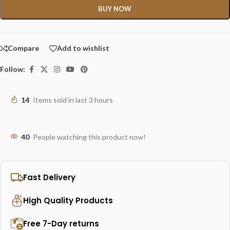
BUY NOW
Compare
Add to wishlist
Follow:
14
Items sold in last 3 hours
40
People watching this product now!
Fast Delivery
High Quality Products
Free 7-Day returns