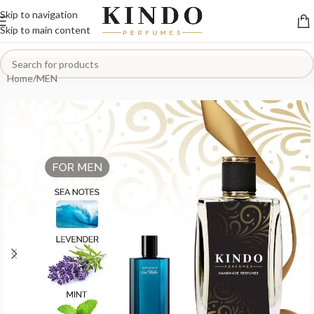
Skip to navigation
Skip to main content
Home
/
MEN