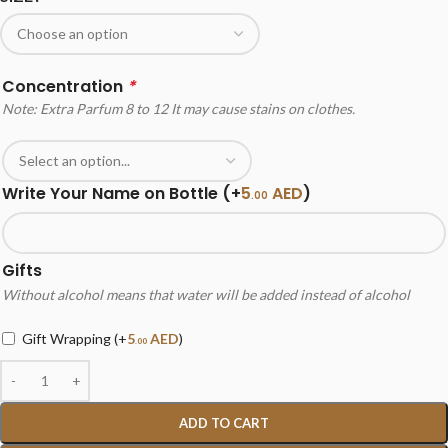
Concentration
*
Note: Extra Parfum 8 to 12 It may cause stains on clothes.
Write Your Name on Bottle
(+
5
AED
)
.00
Gifts
Without alcohol means that water will be added instead of alcohol
Gift Wrapping
(+
5
AED
)
.00
ADD TO CART