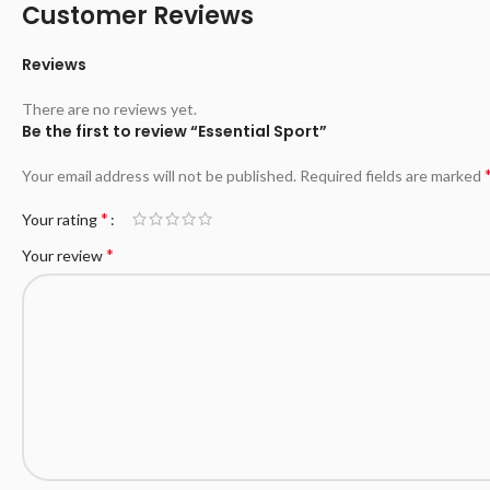
Customer Reviews
Reviews
There are no reviews yet.
Be the first to review “Essential Sport”
Your email address will not be published.
Required fields are marked
*
Your rating
*
Your review