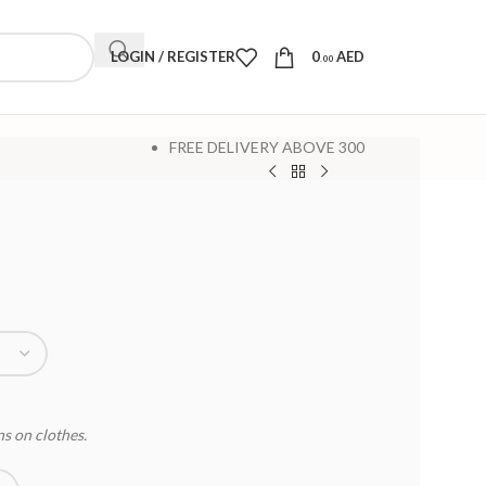
LOGIN / REGISTER
0
AED
.00
FREE DELIVERY ABOVE 300
ns on clothes.