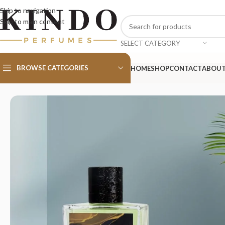
Skip to navigation
Skip to main content
SELECT CATEGORY
BROWSE CATEGORIES
HOME
SHOP
CONTACT
ABOU
Home
/
MEN
/
Essential Sport