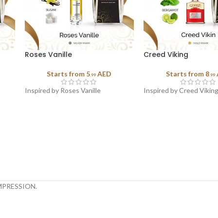
Roses Vanille
Creed Viking
Starts from
5
AED
Starts from
8
.99
.99
Inspired by Roses Vanille
Inspired by Creed Vikin
MPRESSION.