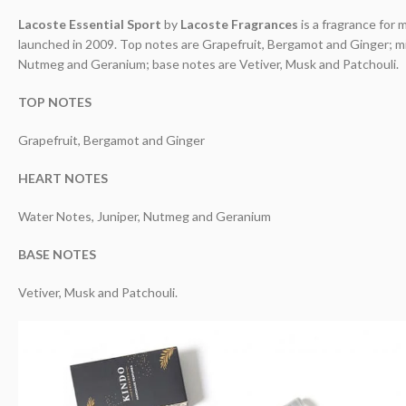
Lacoste Essential Sport
by
Lacoste Fragrances
is a fragrance for 
launched in 2009. Top notes are Grapefruit, Bergamot and Ginger; m
Nutmeg and Geranium; base notes are Vetiver, Musk and Patchouli.
TOP NOTES
Grapefruit, Bergamot and Ginger
HEART NOTES
Water Notes, Juniper, Nutmeg and Geranium
BASE NOTES
Vetiver, Musk and Patchouli.