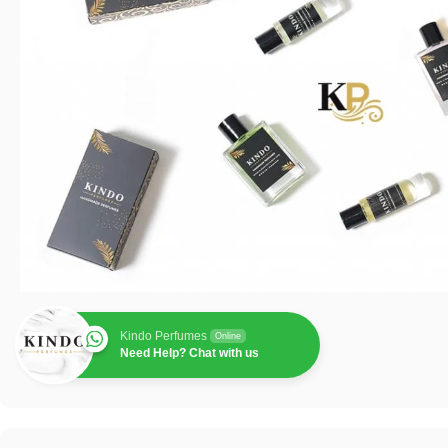
Kindo Perfumes
Online
Need Help? Chat with us