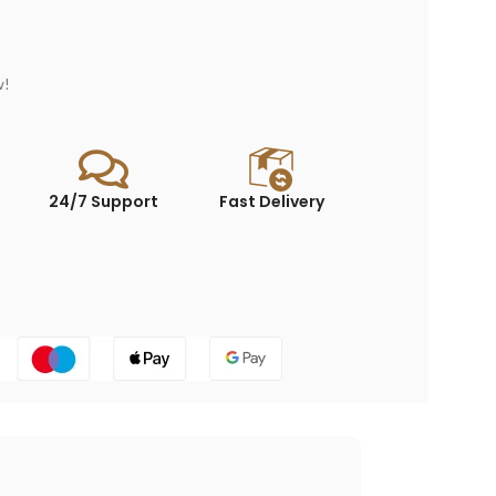
w!
24/7 Support
Fast Delivery