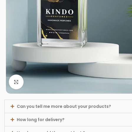
Click to enlarge
Can you tell me more about your products?
How long for delivery?