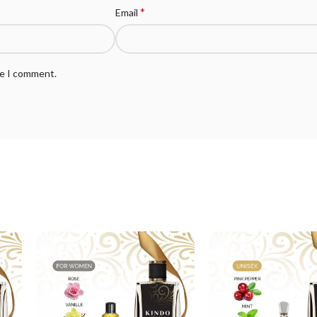
*
Email
me I comment.