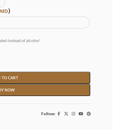
AED
)
ded instead of alcohol
 TO CART
UY NOW
Follow: