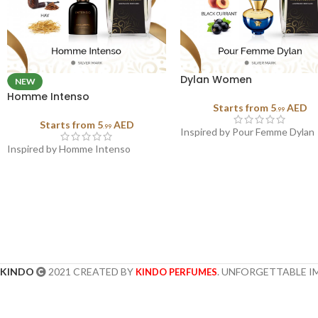
Dylan Women
NEW
Homme Intenso
Starts from
5
AED
.99
Starts from
5
AED
.99
Inspired by Pour Femme Dylan
Inspired by Homme Intenso
KINDO
2021 CREATED BY
. UNFORGETTABLE I
KINDO PERFUMES