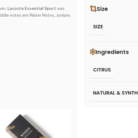
Size
men.
Lacoste Essential Sport
was
iddle notes are Water Notes, Juniper,
SIZE
Ingredients
CITRUS
NATURAL & SYNTH