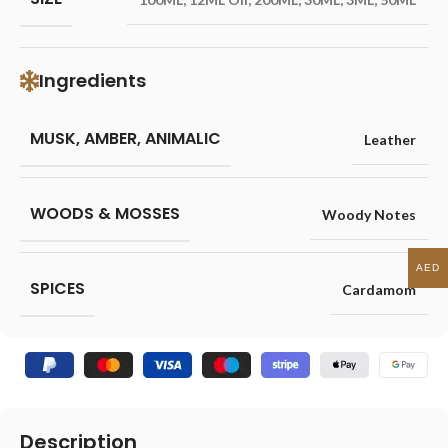
Ingredients
MUSK, AMBER, ANIMALIC
Leather
WOODS & MOSSES
Woody Notes
AED
SPICES
Cardamom
Description