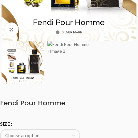
Click to enlarge
Fendi Pour Homme
SIZE