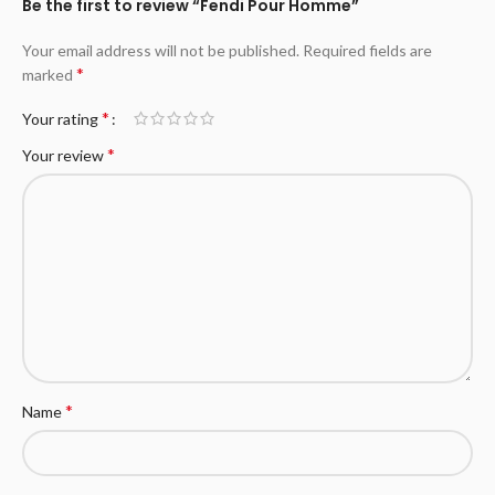
Be the first to review “Fendi Pour Homme”
Your email address will not be published.
Required fields are
*
marked
*
Your rating
*
Your review
*
Name