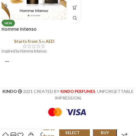
NEW
Homme Intenso
Starts from
5
AED
.99
Inspired by Homme Intenso
KINDO
2021 CREATED BY
. UNFORGETTABLE
KINDO PERFUMES
IMPRESSION.
Starts
Fendi
SELECT
BUY
Pour
from