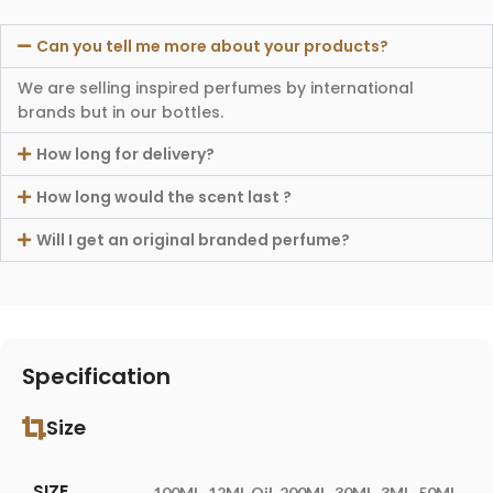
Can you tell me more about your products?
We are selling inspired perfumes by international
brands but in our bottles.
How long for delivery?
How long would the scent last ?
Will I get an original branded perfume?
Specification
Size
SIZE
100ML
,
12ML Oil
,
200ML
,
30ML
,
3ML
,
50ML