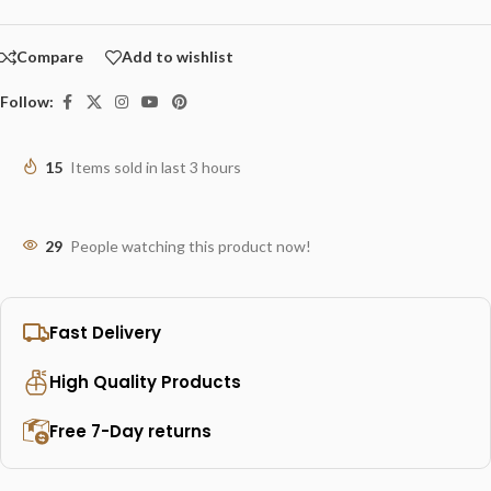
Compare
Add to wishlist
Follow:
15
Items sold in last 3 hours
29
People watching this product now!
Fast Delivery
High Quality Products
Free 7-Day returns