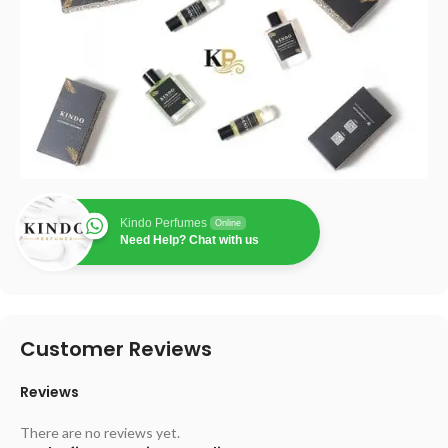
Kindo Perfumes
Online
Need Help? Chat with us
Customer Reviews
Reviews
There are no reviews yet.