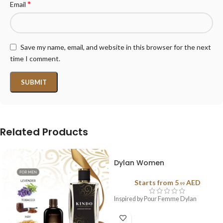
*
Email
Save my name, email, and website in this browser for the next
time I comment.
Related Products
Dylan Women
Starts from
5
AED
.99
Inspired by Pour Femme Dylan