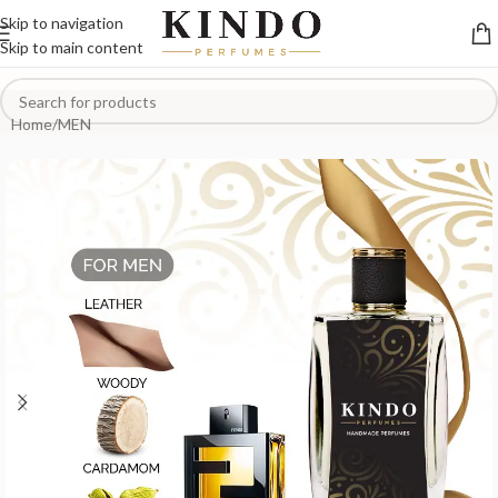
Skip to navigation
Skip to main content
Home
/
MEN