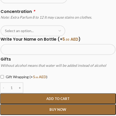
Concentration
*
Note: Extra Parfum 8 to 12 It may cause stains on clothes.
Write Your Name on Bottle
(+
5
AED
)
.00
Gifts
Without alcohol means that water will be added instead of alcohol
Gift Wrapping
(+
5
AED
)
.00
ADD TO CART
BUY NOW