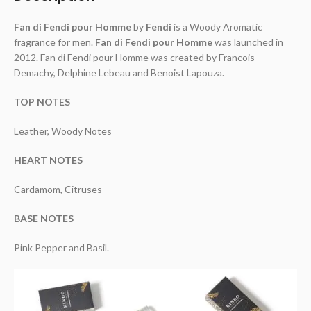
Fan di Fendi pour Homme
by
Fendi
is a Woody Aromatic
fragrance for men.
Fan di Fendi pour Homme
was launched in
2012. Fan di Fendi pour Homme was created by Francois
Demachy, Delphine Lebeau and Benoist Lapouza.
TOP NOTES
Leather, Woody Notes
HEART NOTES
Cardamom, Citruses
BASE NOTES
Pink Pepper and Basil.