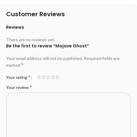
Customer Reviews
Reviews
There are no reviews yet.
Be the first to review “Mojave Ghost”
Your email address will not be published.
Required fields are
*
marked
*
Your rating
*
Your review