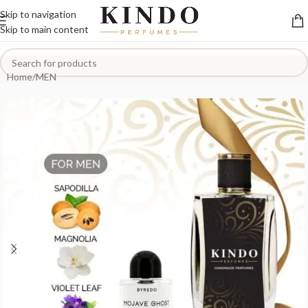
Skip to navigation
Skip to main content
Home
/
MEN