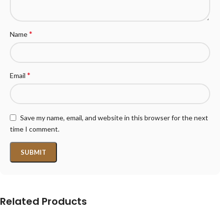
*
Name
*
Email
Save my name, email, and website in this browser for the next
time I comment.
Related Products