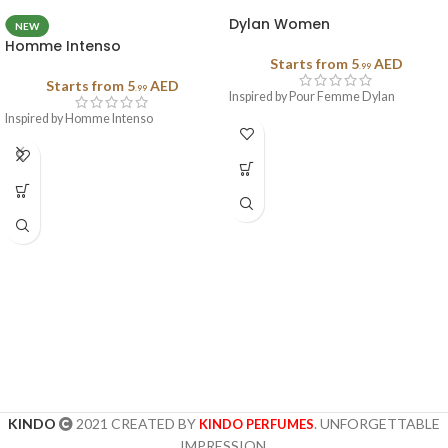
Dylan Women
NEW
Homme Intenso
Starts from
5
AED
.99
Starts from
5
AED
.99
Inspired by Pour Femme Dylan
Inspired by Homme Intenso
KINDO
2021 CREATED BY
. UNFORGETTABLE
KINDO PERFUMES
IMPRESSION.