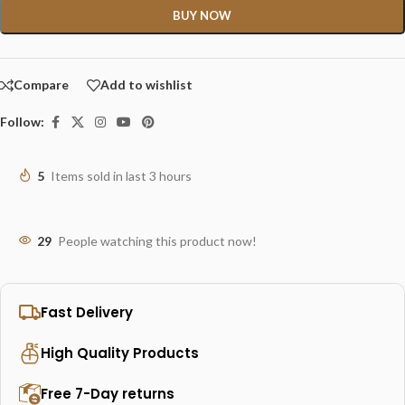
BUY NOW
Compare
Add to wishlist
Follow:
5
Items sold in last 3 hours
29
People watching this product now!
Fast Delivery
High Quality Products
Free 7-Day returns