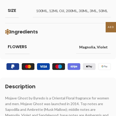
SIZE
100ML
,
12ML Oil
,
200ML
,
30ML
,
3ML
,
50ML
AED
Ingredients
FLOWERS
Magnolia
,
Violet
Description
Mojave Ghost by Byredo is a Oriental Floral fragrance for women
and men. Mojave Ghost was launched in 2014. Top notes are
Sapodilla and Ambrette (Musk Mallow); middle notes are
Magnolia, Violet and Sandalwood; base notes are Ambergris and