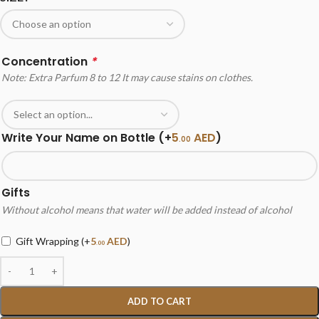
Concentration
*
Note: Extra Parfum 8 to 12 It may cause stains on clothes.
Write Your Name on Bottle
(+
5
AED
)
.00
Gifts
Without alcohol means that water will be added instead of alcohol
Gift Wrapping
(+
5
AED
)
.00
ADD TO CART