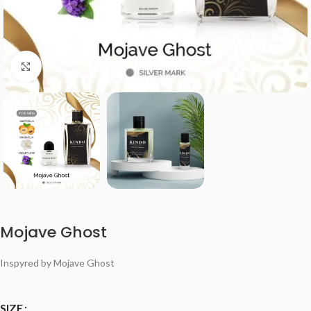
Click to enlarge
Mojave Ghost
Inspyred by Mojave Ghost
SIZE