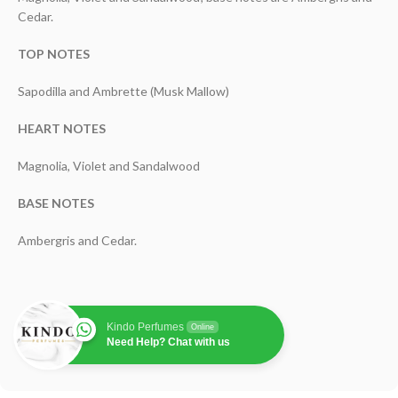
Cedar.
TOP NOTES
Sapodilla and Ambrette (Musk Mallow)
HEART NOTES
Magnolia, Violet and Sandalwood
BASE NOTES
Ambergris and Cedar.
Kindo Perfumes
Online
Need Help? Chat with us