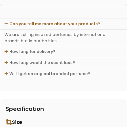
Can you tell me more about your products?
We are selling inspired perfumes by international
brands but in our bottles.
How long for delivery?
How long would the scent last ?
Will I get an original branded perfume?
Specification
Size