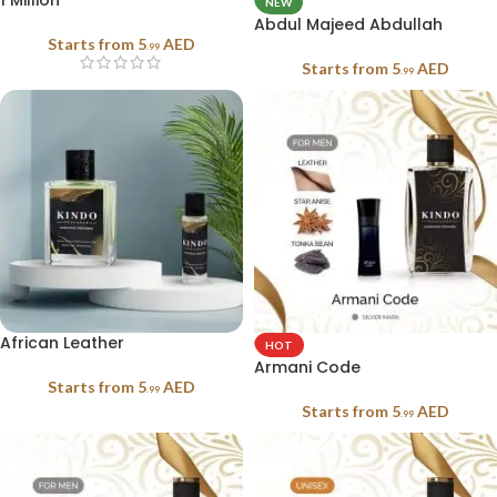
1 Million
NEW
Abdul Majeed Abdullah
Starts from
5
AED
.99
Starts from
5
AED
.99
African Leather
HOT
Armani Code
Starts from
5
AED
.99
Starts from
5
AED
.99