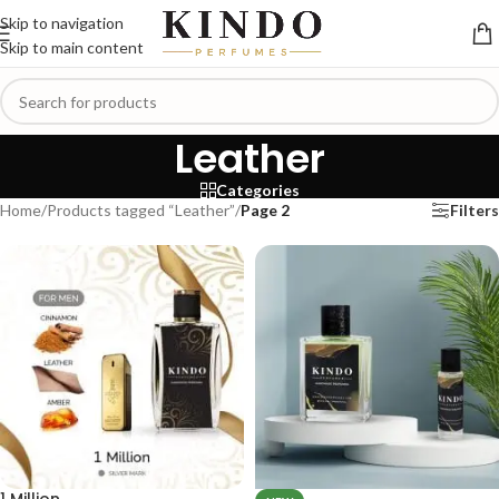
Skip to navigation
Skip to main content
Leather
Categories
Home
/
Products tagged “Leather”
/
Page 2
Filters