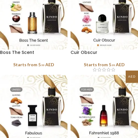
Boss The Scent
Cuir Obscur
Starts from
5
AED
Starts from
5
AED
.99
.99
AED