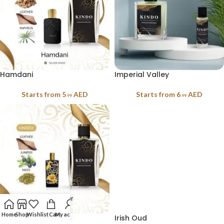
Hamdani
Imperial Valley
Starts from
5
AED
Starts from
6
AED
.99
.99
Home
Shop
Wishlist
Cart
My account
Irish Leather
Irish Oud