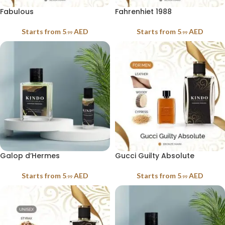
Fabulous
Fahrenhiet 1988
Starts from
5
AED
Starts from
5
AED
.99
.99
Galop d’Hermes
Gucci Guilty Absolute
Starts from
5
AED
Starts from
5
AED
.99
.99