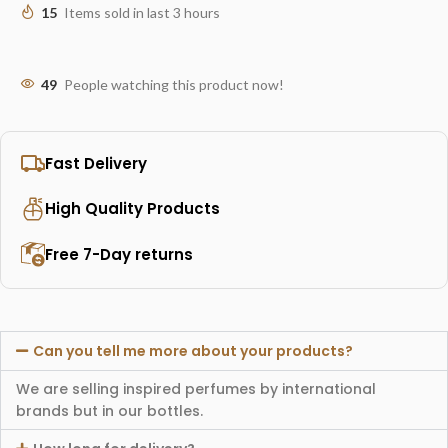
15
Items sold in last 3 hours
49
People watching this product now!
Fast Delivery
High Quality Products
Free 7-Day returns
Can you tell me more about your products?
We are selling inspired perfumes by international
brands but in our bottles.