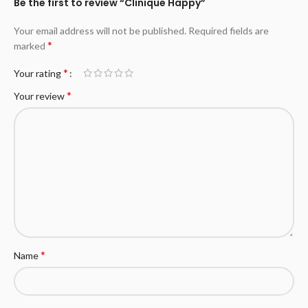
Be the first to review “Clinique Happy”
Your email address will not be published.
Required fields are
*
marked
*
Your rating
*
Your review
*
Name