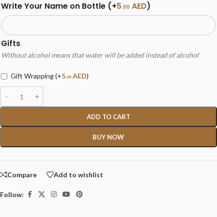
Write Your Name on Bottle
(+
5
AED
)
.00
Gifts
Without alcohol means that water will be added instead of alcohol
Gift Wrapping
(+
5
AED
)
.00
ADD TO CART
BUY NOW
Compare
Add to wishlist
Follow: