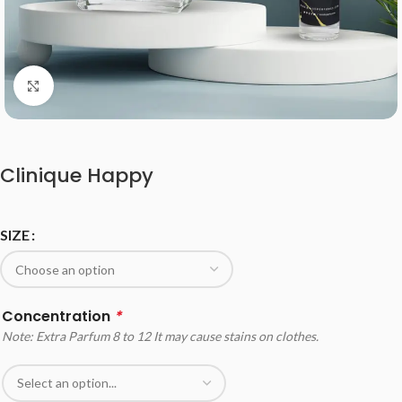
Click to enlarge
Clinique Happy
SIZE
Concentration
*
Note: Extra Parfum 8 to 12 It may cause stains on clothes.