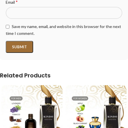
*
Email
Save my name, email, and website in this browser for the next
time I comment.
Related Products