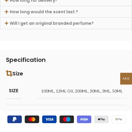
How long for delivery?
How long would the scent last ?
Will I get an original branded perfume?
Specification
Size
AED
SIZE
100ML
,
12ML Oil
,
200ML
,
30ML
,
3ML
,
50ML