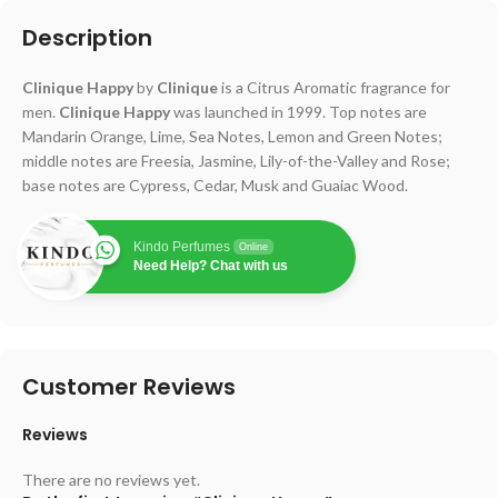
Description
Clinique Happy
by
Clinique
is a Citrus Aromatic fragrance for
men.
Clinique Happy
was launched in 1999. Top notes are
Mandarin Orange, Lime, Sea Notes, Lemon and Green Notes;
middle notes are Freesia, Jasmine, Lily-of-the-Valley and Rose;
base notes are Cypress, Cedar, Musk and Guaiac Wood.
Kindo Perfumes
Online
Need Help? Chat with us
Customer Reviews
Reviews
There are no reviews yet.