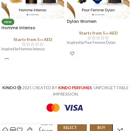
Dylan Women
NEW
Homme Intenso
Starts from
5
AED
.99
Starts from
5
AED
.99
Inspired by Pour Femme Dylan
Inspired by Homme Intenso
KINDO
2021 CREATED BY
. UNFORGETTABLE
KINDO PERFUMES
IMPRESSION.
Starts
Clinique
SELECT
BUY
from