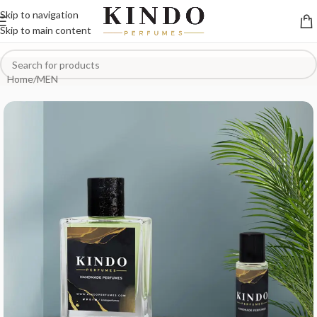
Skip to navigation
Skip to main content
Home
/
MEN