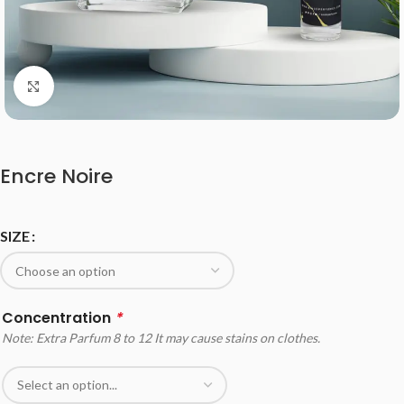
Click to enlarge
Encre Noire
SIZE
Concentration
*
Note: Extra Parfum 8 to 12 It may cause stains on clothes.