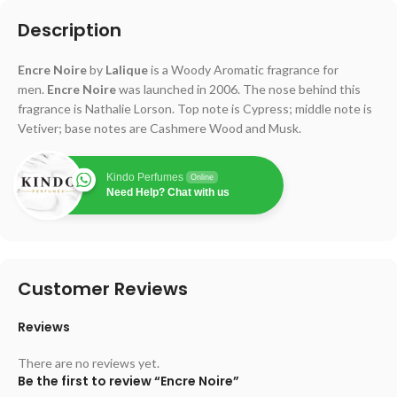
Description
Encre Noire
by
Lalique
is a Woody Aromatic fragrance for
men.
Encre Noire
was launched in 2006. The nose behind this
fragrance is Nathalie Lorson. Top note is Cypress; middle note is
Vetiver; base notes are Cashmere Wood and Musk.
Kindo Perfumes
Online
Need Help? Chat with us
Customer Reviews
Reviews
There are no reviews yet.
Be the first to review “Encre Noire”