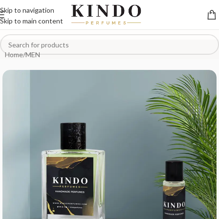
Skip to navigation
Skip to main content
Home
/
MEN