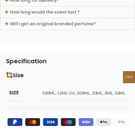
How long for delivery?
How long would the scent last ?
Will I get an original branded perfume?
Specification
Size
AED
SIZE
100ML
,
12ML Oil
,
200ML
,
30ML
,
3ML
,
50ML