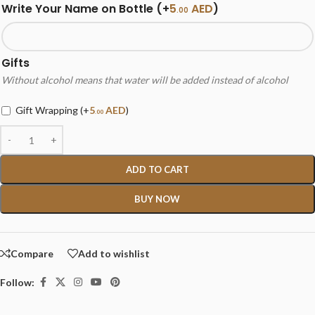
Write Your Name on Bottle
(+
5
AED
)
.00
Gifts
Without alcohol means that water will be added instead of alcohol
Gift Wrapping
(+
5
AED
)
.00
ADD TO CART
BUY NOW
Compare
Add to wishlist
Follow: