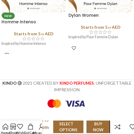
Dylan Women
NEW
Homme Intenso
Starts from
5
AED
.99
Starts from
5
AED
.99
Inspired by Pour Femme Dylan
Inspired by Homme Intenso
KINDO
2021 CREATED BY
. UNFORGETTABLE
KINDO PERFUMES
IMPRESSION.
Starts
Encre
SELECT
BUY
from
Noire
OPTIONS
NOW
Home
Shop
Wishlist
Cart
My account