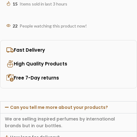
15
Items sold in last 3 hours
22
People watching this product now!
Fast Delivery
High Quality Products
Free 7-Day returns
Can you tell me more about your products?
We are selling inspired perfumes by international
brands but in our bottles.