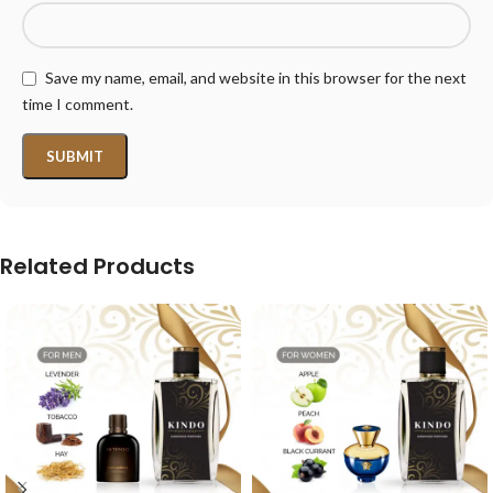
Save my name, email, and website in this browser for the next
time I comment.
Related Products