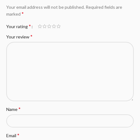
Your email address will not be published.
Required fields are
*
marked
*
Your rating
*
Your review
*
Name
*
Email